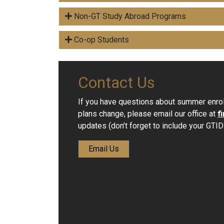
Non-GT Study Abroad Programs
Co-op Students
Contact Us
If you have questions about summer enrol
plans change, please email our office at
f
updates (don’t forget to include your GTID!
Email Us