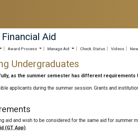
 Financial Aid
Award Process
Manage Aid
Check Status
Videos
New
ing Undergraduates
efully, as the summer semester has different requirements
gible applicants during the summer session. Grants and institutio
irements
ing aid and wish to be considered for the same aid for summer
Aid (GT App)
.