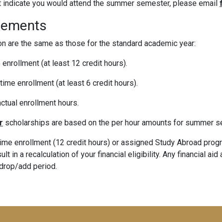
ot indicate you would attend the summer semester, please email
rements
n are the same as those for the standard academic year:
 enrollment (at least 12 credit hours).
time enrollment (at least 6 credit hours).
ctual enrollment hours.
r
scholarships are based on the per hour amounts for summer s
time enrollment (12 credit hours) or assigned Study Abroad progra
t in a recalculation of your financial eligibility. Any financial ai
 drop/add period.