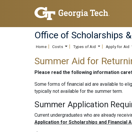
Office of Scholarships &
Home
Costs
Types of Aid
Apply for Aid
Summer Aid for Return
Please read the following information car
Some forms of financial aid are available to eli
typically not available for the summer term.
Summer Application Requ
Current undergraduates who are already receiv
Application for Scholarships and Financial 