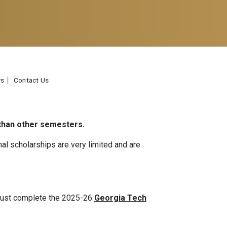
s
Contact Us
 than other semesters.
nal scholarships are very limited and are
 must complete the 2025-26
Georgia Tech