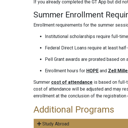
If you already completed the GT App but did n
Summer Enrollment Requi
Enrollment requirements for the summer sessio
Institutional scholarships require full-time
Federal Direct Loans require at least half-
Pell Grant awards are prorated based on a
Enrollment hours for
HOPE
and
Zell Mille
Summer
cost of attendance
is based on full-
cost of attendance will be adjusted and may resul
enrollment at the conclusion of the registration
Additional Programs
Study Abroad