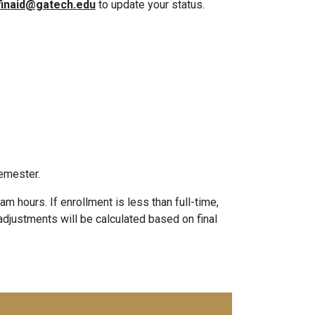
finaid@gatech.edu
to update your status.
emester.
m hours. If enrollment is less than full-time,
d adjustments will be calculated based on final