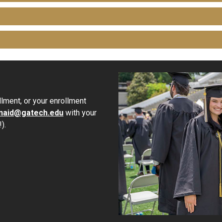
lment, or your enrollment
inaid@gatech.edu
with your
).