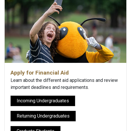
Apply for Financial Aid
Learn about the different aid applications and review
important deadlines and requirements.
Incoming Undergraduates
Returning Undergraduates