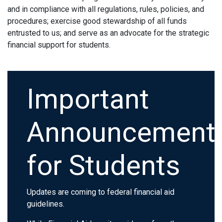
and in compliance with all regulations, rules, policies, and
procedures; exercise good stewardship of all funds
entrusted to us; and serve as an advocate for the strategic
financial support for students.
Important
Announcement
for Students
Updates are coming to federal financial aid
guidelines.