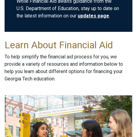
While Financial Aid awaits guidance from the
U.S. Department of Education, stay up to date on
the latest information on our
updates page
.
Learn About Financial Aid
To help simplify the financial aid process for you, we
provide a variety of resources and information below to
help you learn about different options for financing your
Georgia Tech education.