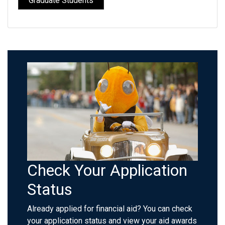
Graduate Students
Check Your Application
Status
Already applied for financial aid? You can check
your application status and view your aid awards