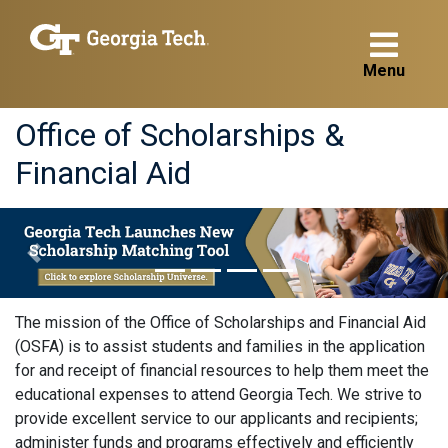
Menu
Office of Scholarships &
Financial Aid
<
Previous
Next
The mission of the Office of Scholarships and Financial Aid
(OSFA) is to assist students and families in the application
for and receipt of financial resources to help them meet the
educational expenses to attend Georgia Tech. We strive to
provide excellent service to our applicants and recipients;
administer funds and programs effectively and efficiently