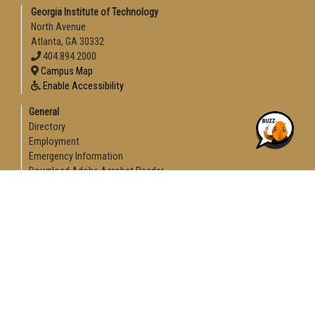
Georgia Institute of Technology
North Avenue
Atlanta, GA 30332
404.894.2000
Campus Map
Enable Accessibility
General
Directory
Employment
Emergency Information
Download Adobe Acrobat Reader
Legal
Equal Opportunity, Nondiscrimination, and Anti-Harassment
Policy
Legal & Privacy Information
Human Trafficking Notice
Title IX/Sexual Misconduct
Hazing Public Disclosures
Accessibility
Accountability