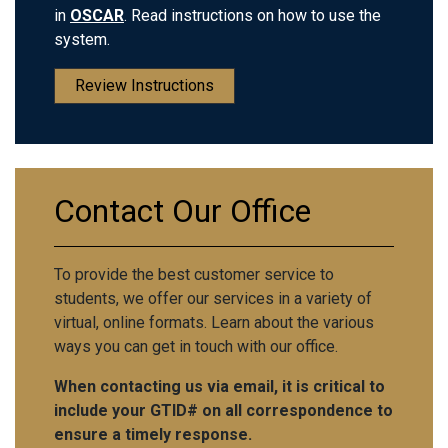
in
OSCAR
. Read instructions on how to use the
system.
Review Instructions
Contact Our Office
To provide the best customer service to
students, we offer our services in a variety of
virtual, online formats. Learn about the various
ways you can get in touch with our office.
When contacting us via email, it is critical to
include your GTID# on all correspondence to
ensure a timely response.