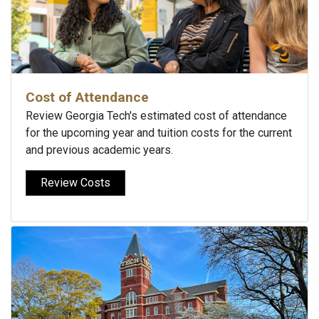
Cost of Attendance
Review Georgia Tech's estimated cost of attendance
for the upcoming year and tuition costs for the current
and previous academic years.
Review Costs