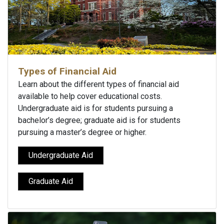
Types of Financial Aid
Learn about the different types of financial aid
available to help cover educational costs.
Undergraduate aid is for students pursuing a
bachelor’s degree; graduate aid is for students
pursuing a master’s degree or higher.
Undergraduate Aid
Graduate Aid