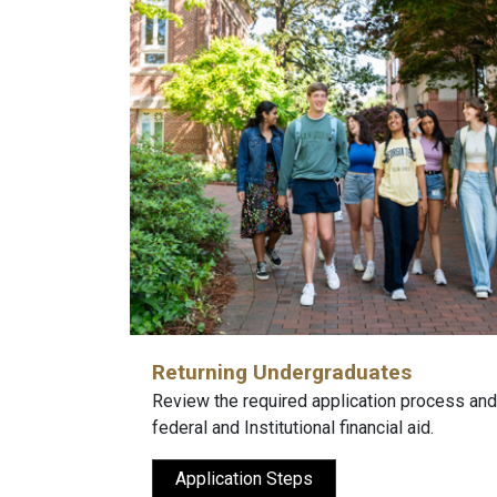
Returning Undergraduates
Review the required application process and
federal and Institutional financial aid.
Application Steps