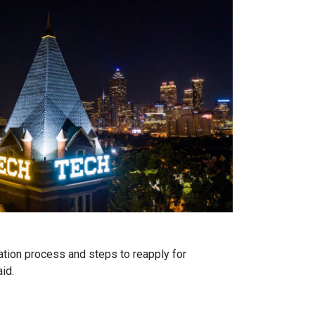
ation process and steps to reapply for
aid.