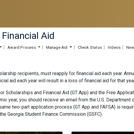
 Financial Aid
Award Process
Manage Aid
Check Status
Videos
New
olarship recipients, must reapply for financial aid each year. Ann
nancial aid each year will result in a loss of financial aid for that
for Scholarships and Financial Aid (GT App) and the Free Applica
demic year, you should receive an email from the U.S. Department 
e same two-part application process (GT App and FAFSA) is requi
 the Georgia Student Finance Commission (GSFC).