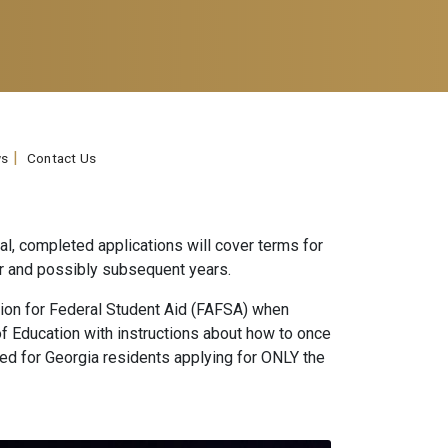
s
Contact Us
ual, completed applications will cover terms for
 year and possibly subsequent years.
tion for Federal Student Aid (FAFSA) when
of Education with instructions about how to once
red for Georgia residents applying for ONLY the