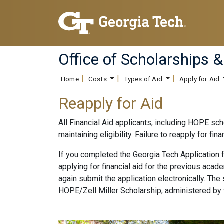
Office of Scholarships &
Home
Costs
Types of Aid
Apply for Aid
Reapply for Aid
All Financial Aid applicants, including HOPE sch
maintaining eligibility. Failure to reapply for fi
If you completed the Georgia Tech Application 
applying for financial aid for the previous aca
again submit the application electronically. Th
HOPE/Zell Miller Scholarship, administered by