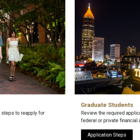
Graduate Students
 steps to reapply for
Review the required applic
federal or private financial 
Application Steps