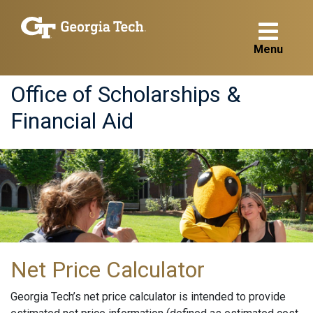
Menu
Office of Scholarships &
Financial Aid
Net Price Calculator
Georgia Tech’s net price calculator is intended to provide