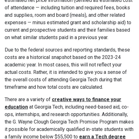
estimated net price information (defined as estimated cost
of attendance — including tuition and required fees, books
and supplies, room and board (meals), and other related
expenses — minus estimated grant and scholarship aid) to
current and prospective students and their families based
on what similar students paid in a previous year.
Due to the federal sources and reporting standards, these
costs are a historical snapshot based on the 2023-24
academic year. In most cases, this will not reflect your
actual costs. Rather, it is intended to give you a sense of
the overall costs of attending Georgia Tech during that
timeframe and how total costs are calculated.
There are a variety of
creative ways to finance your
education
at Georgia Tech, including need-based aid, co-
ops, internships, and research opportunities. Additionally,
the G. Wayne Clough Georgia Tech Promise Program makes
it possible for academically qualified in-state students with
a family income below $55,500 to
earn a Tech degree