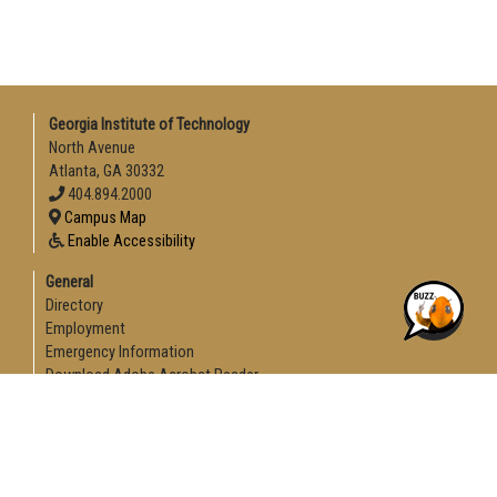
Georgia Institute of Technology
North Avenue
Atlanta, GA 30332
404.894.2000
Campus Map
Enable Accessibility
General
Directory
Employment
Emergency Information
Download Adobe Acrobat Reader
Legal
Equal Opportunity, Nondiscrimination, and Anti-Harassment
Policy
Legal & Privacy Information
Human Trafficking Notice