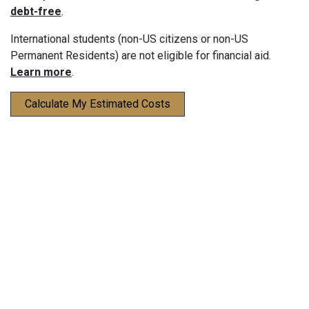
debt-free
.
International students (non-US citizens or non-US
Permanent Residents) are not eligible for financial aid.
Learn more
.
Calculate My Estimated Costs