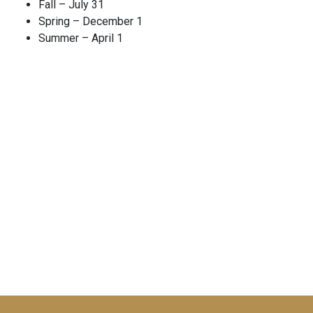
Fall – July 31
Spring – December 1
Summer – April 1