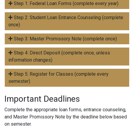
Step 1: Federal Loan Forms (complete every year)
Step 2: Student Loan Entrance Counseling (complete
once)
Step 3: Master Promissory Note (complete once)
Step 4: Direct Deposit (complete once, unless
information changes)
Step 5: Register for Classes (complete every
semester)
Important Deadlines
Complete the appropriate loan forms, entrance counseling,
and Master Promissory Note by the deadline below based
on semester.