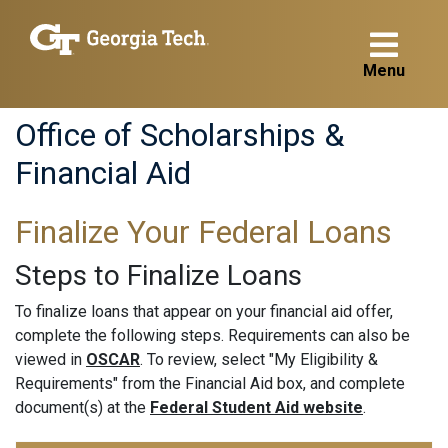
Menu
Office of Scholarships &
Financial Aid
Finalize Your Federal Loans
Steps to Finalize Loans
To finalize loans that appear on your financial aid offer,
complete the following steps. Requirements can also be
viewed in
OSCAR
. To review, select "My Eligibility &
Requirements" from the Financial Aid box, and complete
document(s) at the
Federal Student Aid website
.