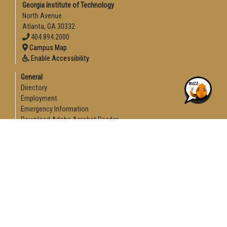
Georgia Institute of Technology
North Avenue
Atlanta, GA 30332
404.894.2000
Campus Map
Enable Accessibility
General
Directory
Employment
Emergency Information
Download Adobe Acrobat Reader
Legal
Equal Opportunity, Nondiscrimination, and Anti-Harassment
Policy
Legal & Privacy Information
Human Trafficking Notice
Title IX/Sexual Misconduct
Hazing Public Disclosures
Accessibility
Accountability
Accreditation